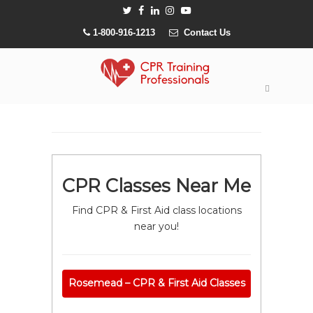
1-800-916-1213
Contact Us
CPR Classes Near Me
Find CPR & First Aid class locations
near you!
Rosemead – CPR & First Aid Classes