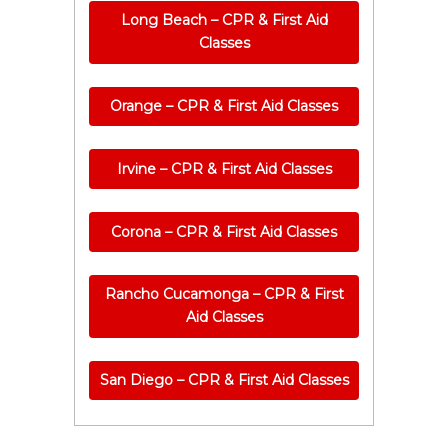
Long Beach – CPR & First Aid
Classes
Orange – CPR & First Aid Classes
Irvine – CPR & First Aid Classes
Corona – CPR & First Aid Classes
Rancho Cucamonga – CPR & First
Aid Classes
San Diego – CPR & First Aid Classes