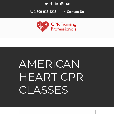
1-800-916-1213
Contact Us
AMERICAN
HEART CPR
CLASSES