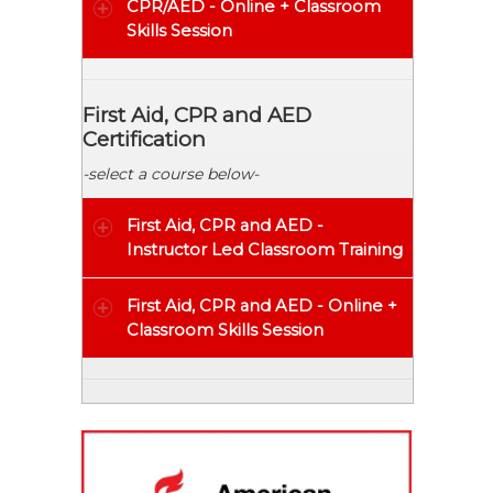
CPR/AED - Online + Classroom
Skills Session
First Aid, CPR and AED
Certification
-select a course below-
First Aid, CPR and AED
-
Instructor Led Classroom Training
First Aid, CPR and AED - Online +
Classroom Skills Session