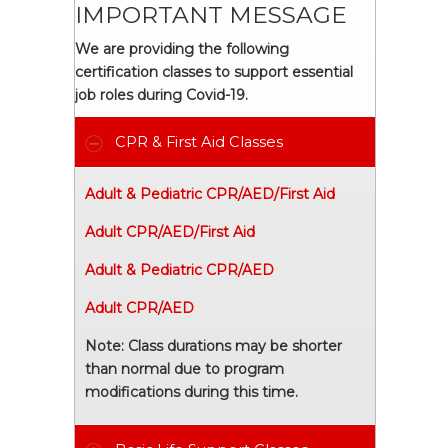
IMPORTANT MESSAGE
We are providing the following
certification classes to support essential
job roles during Covid-19.
CPR & First Aid Classes
Adult & Pediatric CPR/AED/First Aid
Adult CPR/AED/First Aid
Adult & Pediatric CPR/AED
Adult CPR/AED
Note: Class durations may be shorter
than normal due to program
modifications during this time.