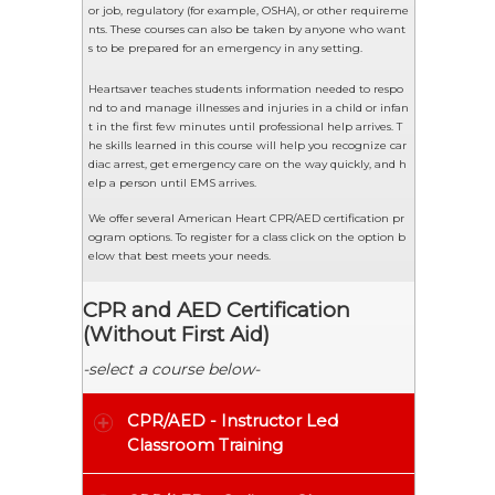
or job, regulatory (for example, OSHA), or other requireme
nts. These courses can also be taken by anyone who want
s to be prepared for an emergency in any setting.
Heartsaver teaches students information needed to respo
nd to and manage illnesses and injuries in a child or infan
t in the first few minutes until professional help arrives. T
he skills learned in this course will help you recognize car
diac arrest, get emergency care on the way quickly, and h
elp a person until EMS arrives.
We offer several American Heart CPR/AED certification pr
ogram options. To register for a class click on the option b
elow that best meets your needs.
CPR and AED Certification
(Without First Aid)
-select a course below-
CPR/AED - Instructor Led
Classroom Training