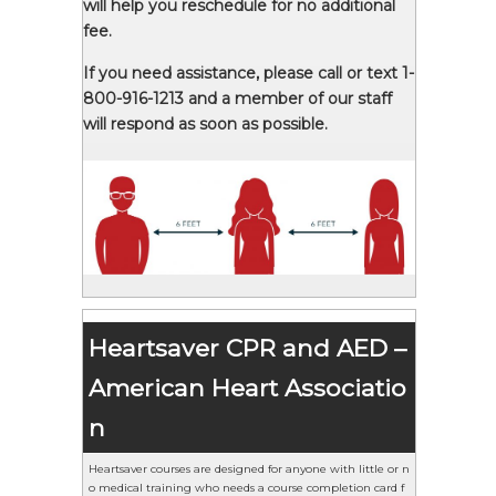
will help you reschedule for no additional
fee.
If you need assistance, please call or text 1-
800-916-1213 and a member of our staff
will respond as soon as possible.
Heartsaver CPR and AED –
American Heart Associatio
n
Heartsaver courses are designed for anyone with little or n
o medical training who needs a course completion card f