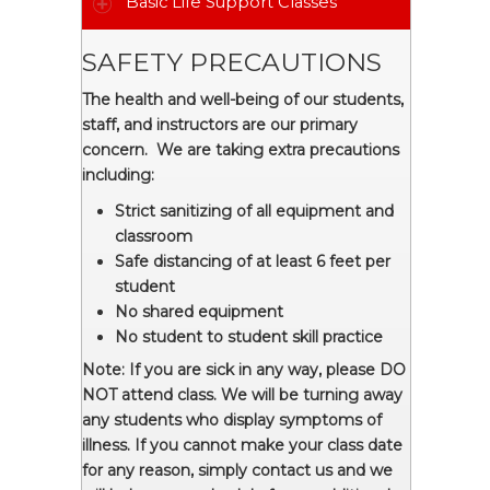
Basic Life Support Classes
SAFETY PRECAUTIONS
The health and well-being of our students,
staff, and instructors are our primary
concern. We are taking extra precautions
including:
Strict sanitizing of all equipment and
classroom
Safe distancing of at least 6 feet per
student
No shared equipment
No student to student skill practice
Note: If you are sick in any way, please DO
NOT attend class. We will be turning away
any students who display symptoms of
illness. If you cannot make your class date
for any reason, simply contact us and we