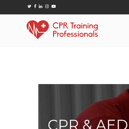
CPR & AED