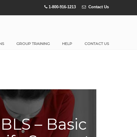
1-800-916-1213
Contact Us
NS
GROUP TRAINING
HELP
CONTACT US
BLS – Basic