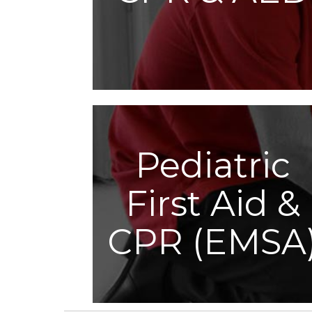
Pediatric
First Aid &
CPR (EMSA