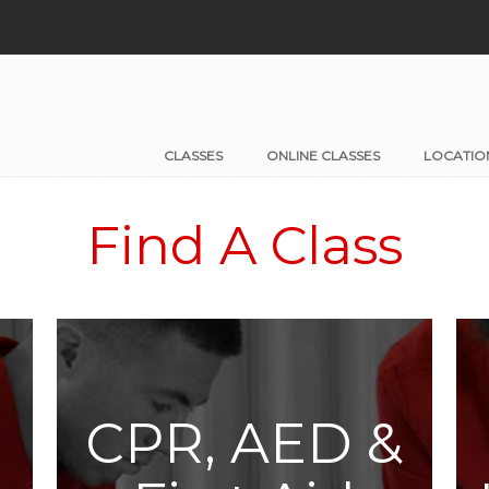
CLASSES
ONLINE CLASSES
LOCATIO
Find A Class
CPR, AED &