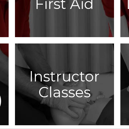
First Aid
Instructor
Classes
)