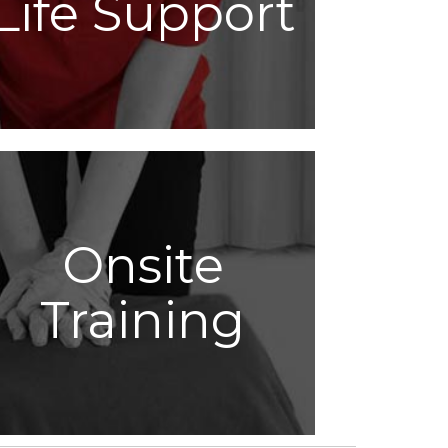
Life Support
Onsite
Training