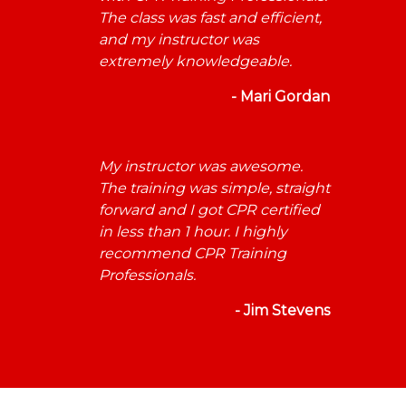
The class was fast and efficient,
and my instructor was
extremely knowledgeable.
- Mari Gordan
My instructor was awesome.
The training was simple, straight
forward and I got CPR certified
in less than 1 hour. I highly
recommend CPR Training
Professionals.
- Jim Stevens