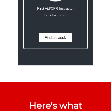
First Aid/CPR Instructor
BLS Instructor
Find a class
Here's what