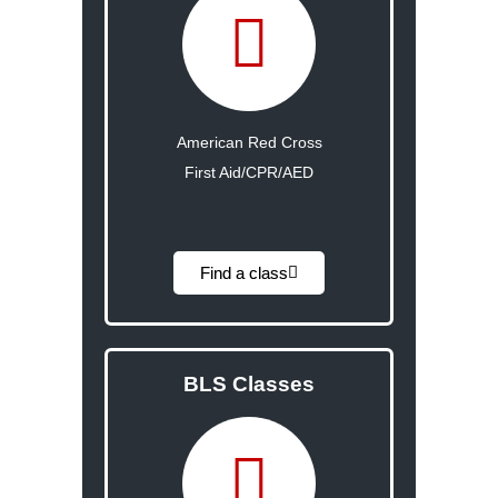
American Red Cross
First Aid/CPR/AED
Find a class
BLS Classes