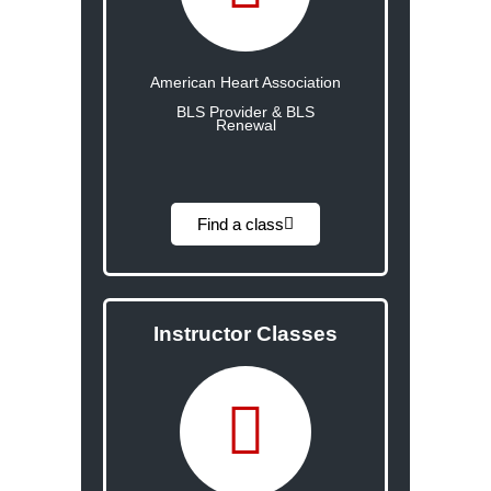
American Heart Association
BLS Provider & BLS
Renewal
Find a class
Instructor Classes