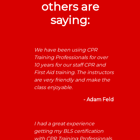
others are
saying:
We have been using CPR
Training Professionals for over
10 years for our staff CPR and
First Aid training. The instructors
are very friendly and make the
class enjoyable.
- Adam Feld
I had a great experience
getting my BLS certification
with CPR Training Professionals.