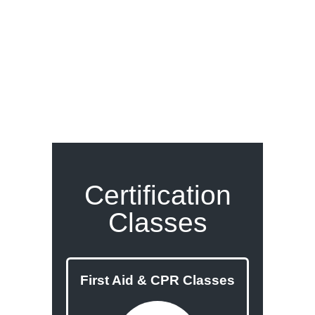
Certification
Classes
First Aid & CPR Classes