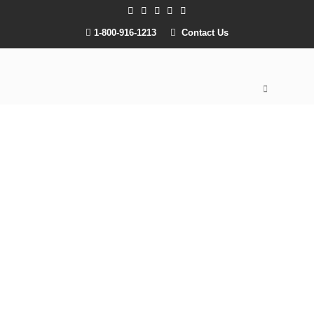
1-800-916-1213
Contact Us
Onsite